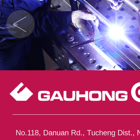
No.118, Danuan Rd., Tucheng Dist., 