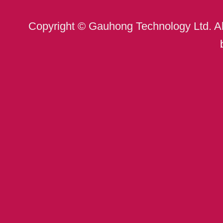
Copyright © Gauhong Technology Ltd. A