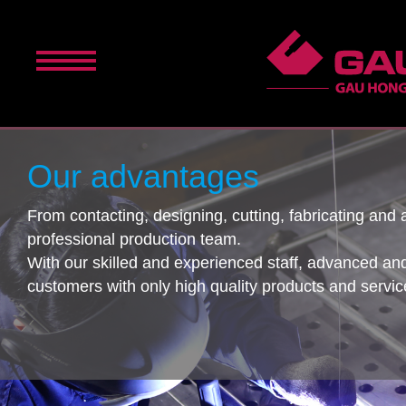
Our advantages
From contacting, designing, cutting, fabricating an
professional production team.
With our skilled and experienced staff, advanced an
customers with only high quality products and servic