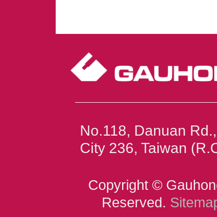
No.118, Danuan Rd.,
City 236, Taiwan (R
Copyright © Gauhong
Reserved.
Sitema