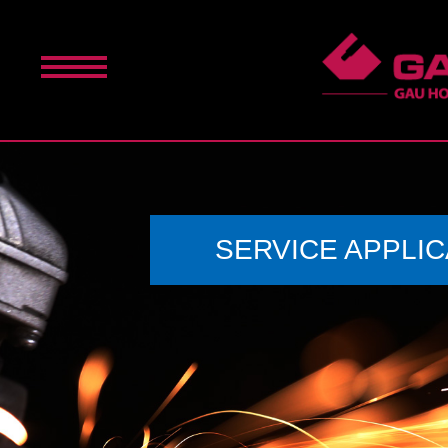
SERVICE APPLIC