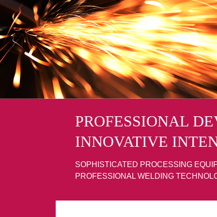
PROFESSIONAL D
INNOVATIVE INTE
SOPHISTICATED PROCESSING EQUI
PROFESSIONAL WELDING TECHNOL