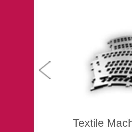
Textile Mac