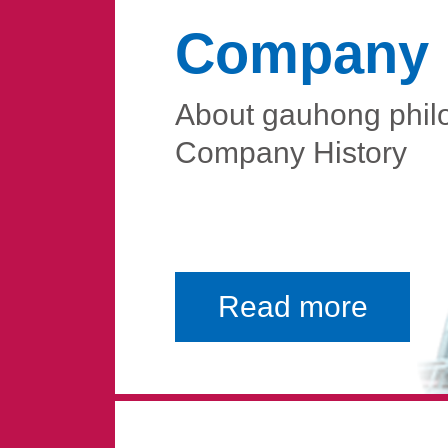
Company P
About gauhong phil
Company History
Read more