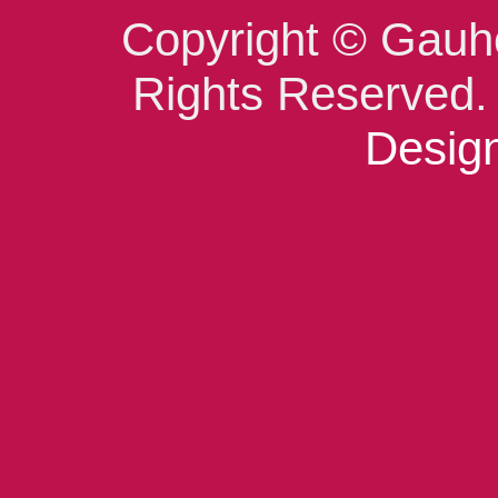
Copyright © Gauho
Rights Reserved
Design