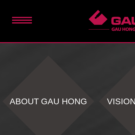
ABOUT GAU HONG
VISIO