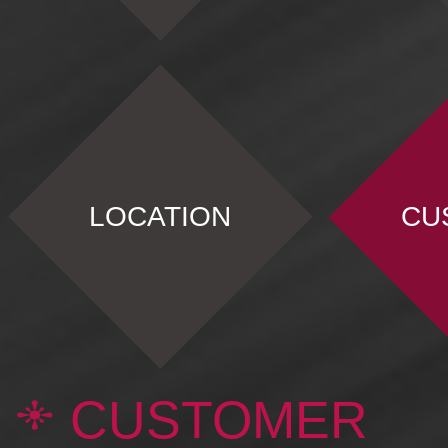
LOCATION
CU
CUSTOMER