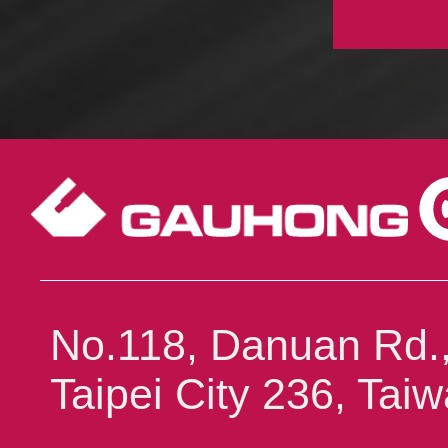
No.118, Danuan Rd.,
Taipei City 236, Ta